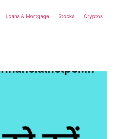
Loans & Mortgage
Stocks
Cryptos