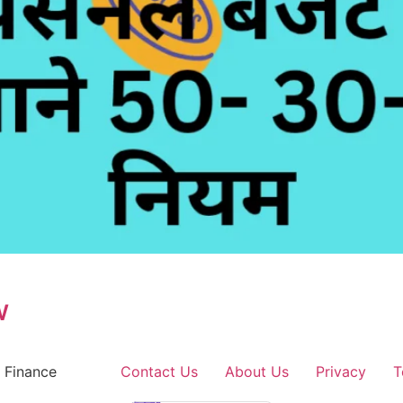
w
 Finance
Contact Us
About Us
Privacy
T