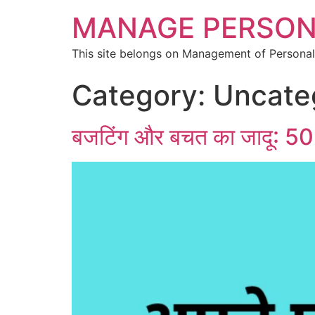
MANAGE PERSON
This site belongs on Management of Personal
Category:
Uncate
बजटिंग और बचत का जादू: 50