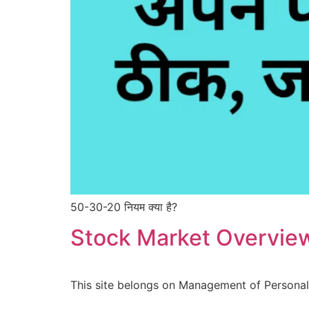
50-30-20 नियम क्या है?
Stock Market Overvie
This site belongs on Management of Personal