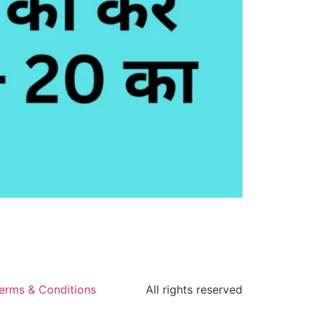
erms & Conditions
All rights reserved