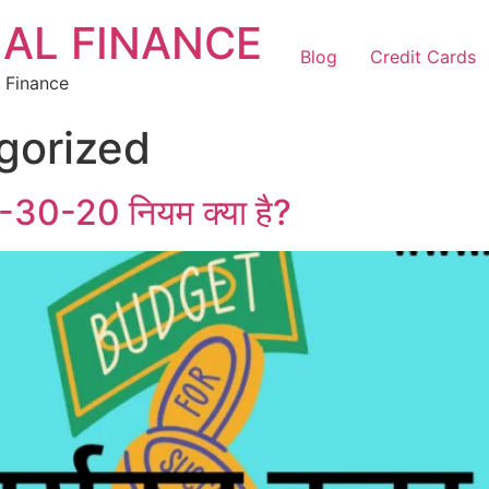
AL FINANCE
Blog
Credit Cards
 Finance
gorized
-30-20 नियम क्या है?