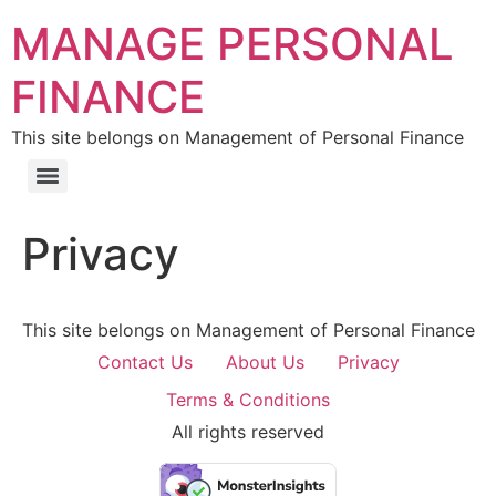
MANAGE PERSONAL
FINANCE
This site belongs on Management of Personal Finance
Privacy
This site belongs on Management of Personal Finance
Contact Us
About Us
Privacy
Terms & Conditions
All rights reserved