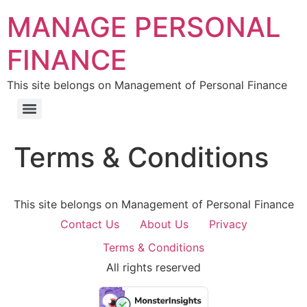
MANAGE PERSONAL
FINANCE
This site belongs on Management of Personal Finance
Terms & Conditions
This site belongs on Management of Personal Finance
Contact Us
About Us
Privacy
Terms & Conditions
All rights reserved