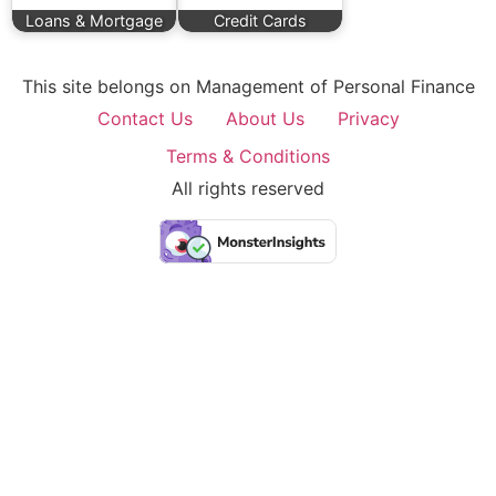
Loans & Mortgage
Credit Cards
This site belongs on Management of Personal Finance
Contact Us
About Us
Privacy
Terms & Conditions
All rights reserved