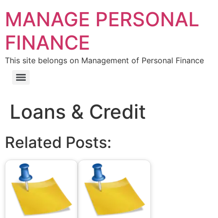
MANAGE PERSONAL
FINANCE
This site belongs on Management of Personal Finance
Loans & Credit
Related Posts: